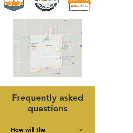
Frequently asked
questions
How will the