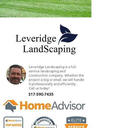
Leveridge Landscaping is a full-
service landscaping and
construction company. Whether the
project is big or small, we will handle
it professionally and efficiently.
Call us today!
317-590-7435