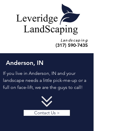
Landscaping
(317) 590-7435
Anderson, IN
If you live in Anderson, IN and your
landscape needs a little pick-me-up or a
full on face-lift, we are the guys to call!
Contact Us >