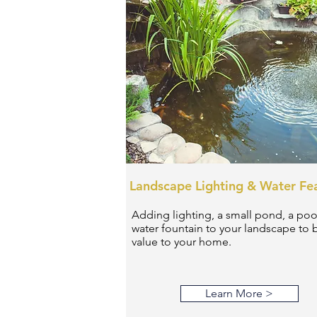
Landscape Lighting & Water Fe
Adding lighting, a small pond, a poo
water fountain to your landscape to 
value to your home.
Learn More >