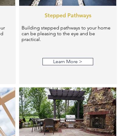
Stepped Pathways
our
Building stepped pathways to your home
nd
can be pleasing to the eye and be
practical.
Learn More >