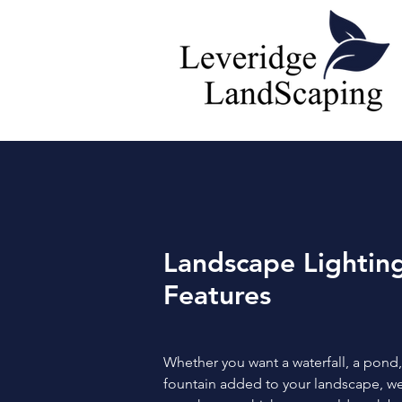
Landscape Lightin
Features
Whether you want a waterfall, a pond,
fountain added to your landscape, w