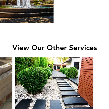
View Our Other Services