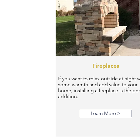
Fireplaces
If you want to relax outside at night w
some warmth and add value to your
home, installing a fireplace is the per
addition.
Learn More >