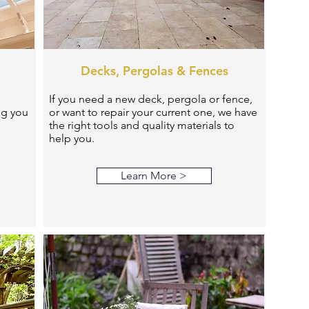
Decks, Pergolas & Fences
If you need a new deck, pergola or fence,
ng you
or want to repair your current one, we have
the right tools and quality materials to
help you.
Learn More >