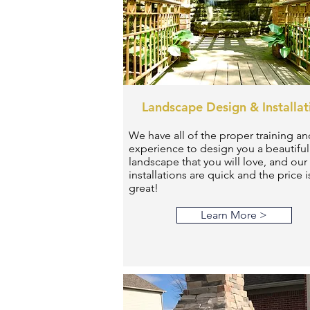
Landscape Design & Installat
We have all of the proper training an
experience to design you a beautiful
landscape that you will love, and our
installations are quick and the price i
great!
Learn More >