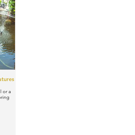
atures
l or a
bring