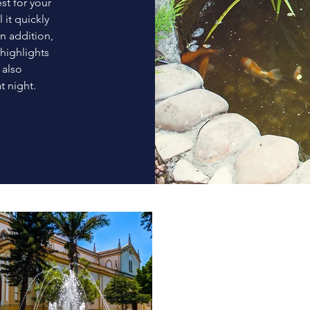
t for your
 it quickly
In addition,
highlights
 also
t night.