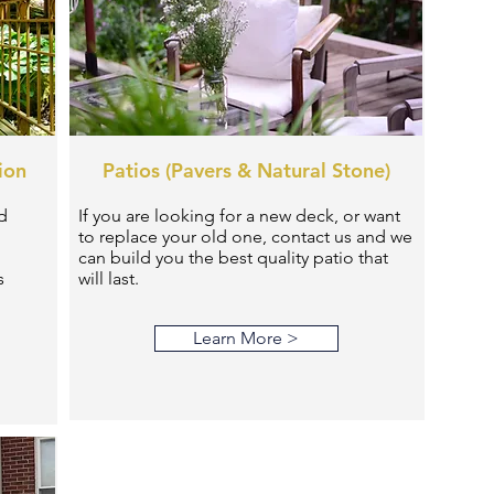
ion
Patios (Pavers & Natural Stone)
d
If you are looking for a new deck, or want
to replace your old one, contact us and we
can build you the best quality patio that
s
will last.
Learn More >