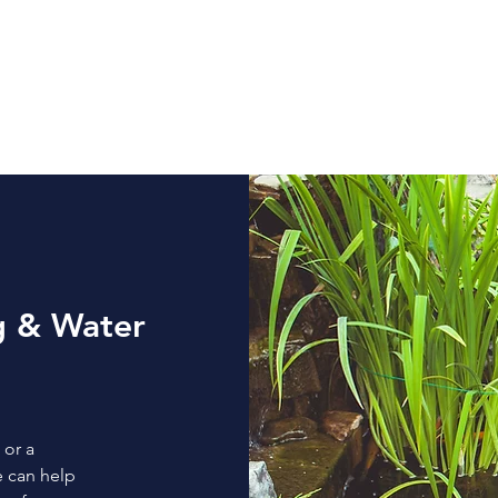
Home
Services
Areas We Serve
Gallery
g & Water
 or a
e can help