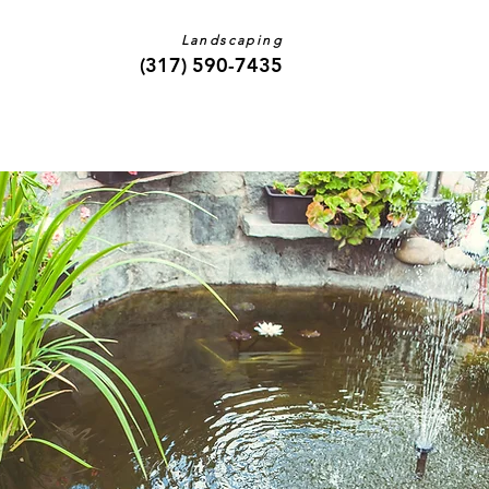
Landscaping
(317) 590-7435
Contact Us