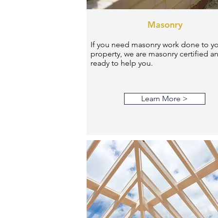
Masonry
If you need masonry work done to y
property, we are masonry certified a
ready to help you.
Learn More >