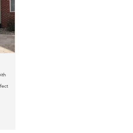
ith
fect