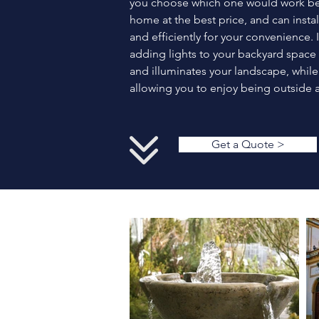
you choose which one would work bes
home at the best price, and can install
and efficiently for your convenience. 
adding lights to your backyard space 
and illuminates your landscape, while
allowing you to enjoy being outside a
Get a Quote >