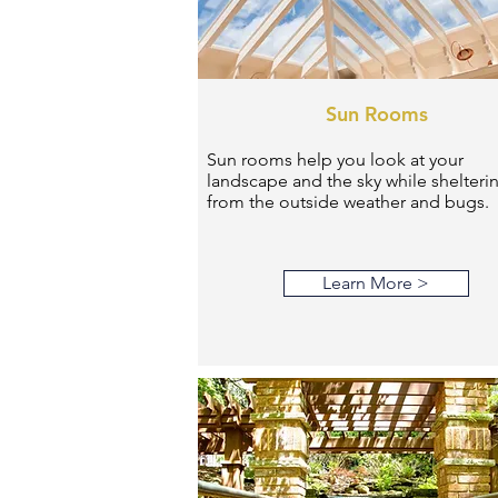
Sun Rooms
Sun rooms help you look at your
landscape and the sky while shelteri
from the outside weather and bugs.
Learn More >