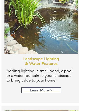
Landscape Lighting
& Water Features
Adding lighting, a small pond, a pool
or a water fountain to your landscape
to bring value to your home.
Learn More >