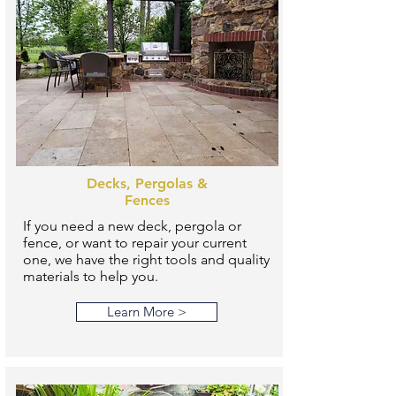
Decks, Pergolas &
Fences
If you need a new deck, pergola or
fence, or want to repair your current
one, we have the right tools and quality
materials to help you.
Learn More >