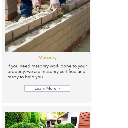
Masonry
If you need masonry work done to your
property, we are masonry certified and
ready to help you.
Learn More >