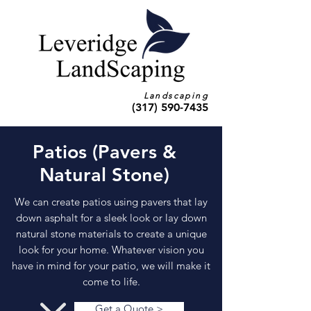
Landscaping
(317) 590-7435
Patios (Pavers &
Natural Stone)
We can create patios using pavers that lay
down asphalt for a sleek look or lay down
natural stone materials to create a unique
look for your home. Whatever vision you
have in mind for your patio, we will make it
come to life.
Get a Quote >