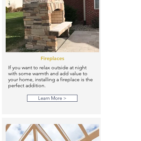
Fireplaces
If you want to relax outside at night
with some warmth and add value to
your home, installing a fireplace is the
perfect addition.
Learn More >