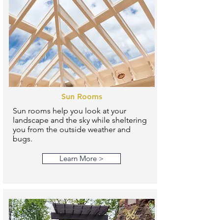
Sun Rooms
Sun rooms help you look at your
landscape and the sky while sheltering
you from the outside weather and
bugs.
Learn More >