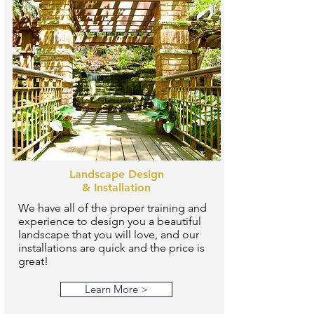
Landscape Design
& Installation
We have all of the proper training and
experience to design you a beautiful
landscape that you will love, and our
installations are quick and the price is
great!
Learn More >