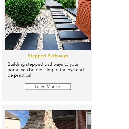
Stepped Pathways
Building stepped pathways to your
home can be pleasing to the eye and
be practical.
Learn More >