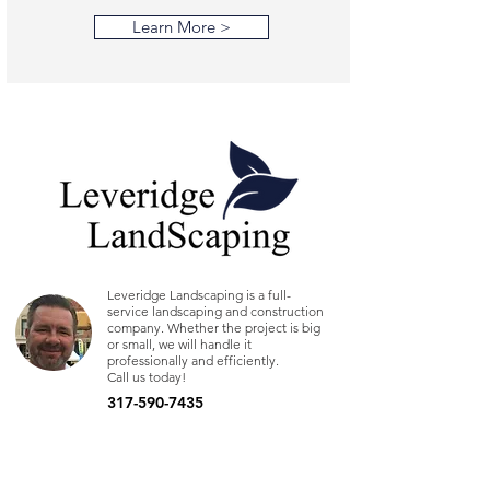
Learn More >
Leveridge Landscaping is a full-
service landscaping and construction
company. Whether the project is big
or small, we will handle it
professionally and efficiently.
Call us today!
317-590-7435