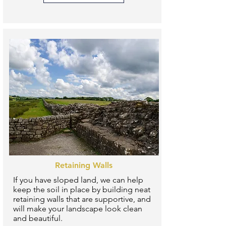
Retaining Walls
If you have sloped land, we can help
keep the soil in place by building neat
retaining walls that are supportive, and
will make your landscape look clean
and beautiful.