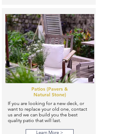
Patios (Pavers &
Natural Stone)
If you are looking for a new deck, or
want to replace your old one, contact
us and we can build you the best
quality patio that will last.
Learn More >