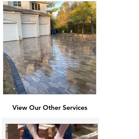
View Our Other Services