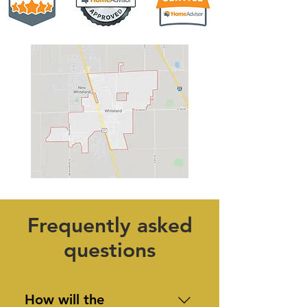
Frequently asked
questions
How will the