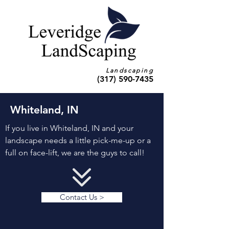
Landscaping
(317) 590-7435
Whiteland, IN
If you live in Whiteland, IN and your
landscape needs a little pick-me-up or a
full on face-lift, we are the guys to call!
Contact Us >