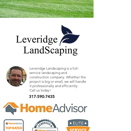
Leveridge Landscaping is a full-
service landscaping and
construction company. Whether the
project is big or small, we will handle
it professionally and efficiently.
Call us today!
317-590-7435